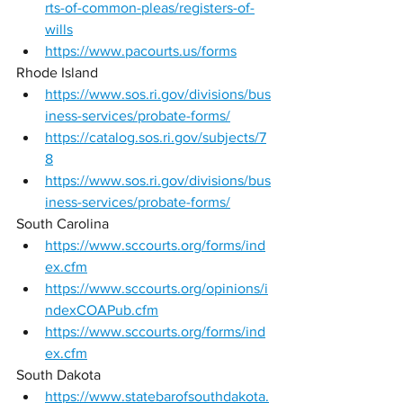
rts-of-common-pleas/registers-of-
wills
https://www.pacourts.us/forms
Rhode Island 
https://www.sos.ri.gov/divisions/bus
iness-services/probate-forms/
https://catalog.sos.ri.gov/subjects/7
8
https://www.sos.ri.gov/divisions/bus
iness-services/probate-forms/
South Carolina 
https://www.sccourts.org/forms/ind
ex.cfm
https://www.sccourts.org/opinions/i
ndexCOAPub.cfm
https://www.sccourts.org/forms/ind
ex.cfm
South Dakota 
https://www.statebarofsouthdakota.