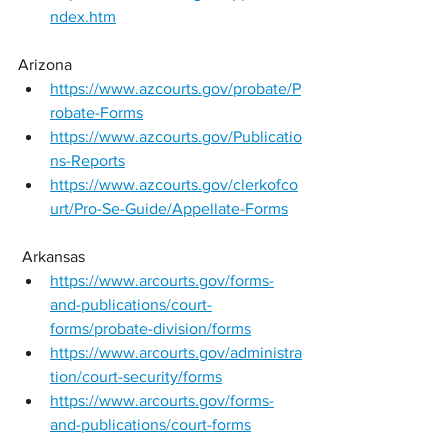
ndex.htm
Arizona
https://www.azcourts.gov/probate/P
robate-Forms
https://www.azcourts.gov/Publicatio
ns-Reports
https://www.azcourts.gov/clerkofco
urt/Pro-Se-Guide/Appellate-Forms
 Arkansas 
https://www.arcourts.gov/forms-
and-publications/court-
forms/probate-division/forms
https://www.arcourts.gov/administra
tion/court-security/forms
https://www.arcourts.gov/forms-
and-publications/court-forms