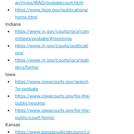
archives/IRAD/probatecourt.html
https://www.ilsos.gov/publications/
home.html
Indiana 
https://www.in.gov/courts/iocs/com
mittees/probate/#meetings
https://www.in.gov/courts/publicati
ons/
https://www.in.gov/courts/iocs/stati
stics/forms/
Iowa 
https://www.iowacourts.gov/search
?q=probate
https://www.iowacourts.gov/for-the-
public/reports/
https://www.iowacourts.gov/for-the-
public/court-forms/
Kansas 
https://www.kansasjudicialcouncil.o