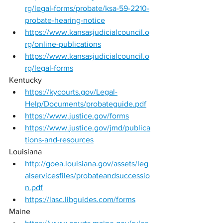
rg/legal-forms/probate/ksa-59-2210-
probate-hearing-notice
https://www.kansasjudicialcouncil.o
rg/online-publications
https://www.kansasjudicialcouncil.o
rg/legal-forms
Kentucky 
https://kycourts.gov/Legal-
Help/Documents/probateguide.pdf
https://www.justice.gov/forms
https://www.justice.gov/jmd/publica
tions-and-resources
Louisiana 
http://goea.louisiana.gov/assets/leg
alservicesfiles/probateandsuccessio
n.pdf
https://lasc.libguides.com/forms
Maine 