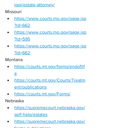
ippi/estate-attorney/
Missouri 
https://www.courts.mo.gov/page.jsp
?id=662
https://www.courts.mo.gov/page.jsp
?id=595
https://www.courts.mo.gov/page.jsp
?id=662
Montana 
https://courts.mt.gov/forms/endoflif
e
https://courts.mt.gov/Courts/Treatm
ent/publications
https://courts.mt.gov/Forms/
Nebraska 
https://supremecourt.nebraska.gov/
self-help/estates
https://supremecourt.nebraska.gov/