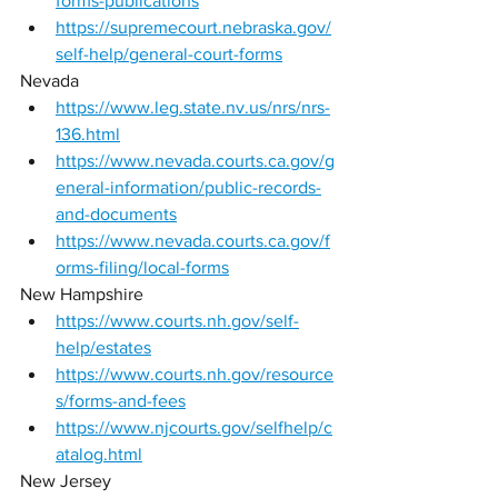
forms-publications
https://supremecourt.nebraska.gov/
self-help/general-court-forms
Nevada 
https://www.leg.state.nv.us/nrs/nrs-
136.html
https://www.nevada.courts.ca.gov/g
eneral-information/public-records-
and-documents
https://www.nevada.courts.ca.gov/f
orms-filing/local-forms
New Hampshire 
https://www.courts.nh.gov/self-
help/estates
https://www.courts.nh.gov/resource
s/forms-and-fees
https://www.njcourts.gov/selfhelp/c
atalog.html
New Jersey 