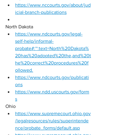
https://www.nccourts.gov/about/jud
icial-branch-publications
North Dakota 
https://www.ndcourts.gov/legal-
self-help/informal-
probate#:~:text=North%20Dakota%
20has%20adopted%20the,and%20t
he%20correct%20procedures%20f
ollowed.
https://www.ndcourts.gov/publicati
ons
https://www.ndd.uscourts.gov/form
s
Ohio 
https://www.supremecourt.ohio.gov
/legalresources/rules/superintende
nce/probate_forms/default.asp