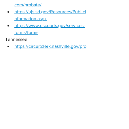
com/probate/
https://ujs.sd.gov/Resources/PublicI
nformation.aspx
https://www.uscourts.gov/services-
forms/forms
Tennessee 
https://circuitclerk.nashville.gov/pro
bate-forms/
https://www.tncourts.gov/programs/
mediation/resources-
mediators/reports-publications
https://circuitclerk.nashville.gov/pro
bate-forms/
Texas 
https://www.txcourts.gov/rules-
forms/forms/
https://www.txcourts.gov/publicatio
ns-training/publications/