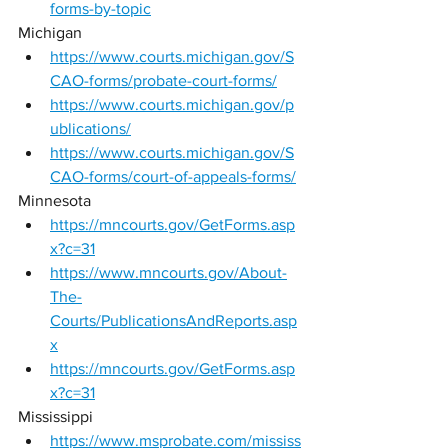
forms-by-topic
Michigan 
https://www.courts.michigan.gov/S
CAO-forms/probate-court-forms/
https://www.courts.michigan.gov/p
ublications/
https://www.courts.michigan.gov/S
CAO-forms/court-of-appeals-forms/
Minnesota 
https://mncourts.gov/GetForms.asp
x?c=31
https://www.mncourts.gov/About-
The-
Courts/PublicationsAndReports.asp
x
https://mncourts.gov/GetForms.asp
x?c=31
Mississippi 
https://www.msprobate.com/mississ