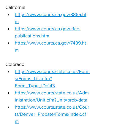
California 
https://www.courts.ca.gov/8865.ht
m
https://www.courts.ca.gov/cfcc-
publications.htm
https://www.courts.ca.gov/7439.ht
m
Colorado 
https://www.courts.state.co.us/Form
s/Forms_List.cfm?
Form_Type_ID=143
https://www.courts.state.co.us/Adm
inistration/Unit.cfm?Unit=prob-data
https://www.courts.state.co.us/Cour
ts/Denver_Probate/Forms/Index.cf
m