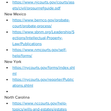
https://www.njcourts.gov/courts/ass
ets/civil/prosurrrefguide.pdf
New Mexico 
https://www.bernco.gov/probate-
court/probate-process/
https://www.sbnm.org/Leadership/S
ections/Intellectual-Property-
Law/Publications
https://www.nmcourts.gov/self-
help/forms/
New York 
https://nycourts.gov/forms/index.sht
ml
https://nycourts.gov/reporter/Public
ations.shtml
North Carolina 
https://www.nccourts.gov/help-
topics/wills-and-estates/estates