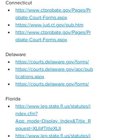
Connecticut 
http://www.ctprobate.gov/Pages/Pr
obate-Court-Forms.aspx
https://www.jud.ct.gov/pub.htm
http://www.ctprobate.gov/Pages/Pr
obate-Court-Forms.aspx
Delaware 
https://courts.delaware.gov/forms/
https://courts.delaware.gov/aoc/pub
lications.aspx
https://courts.delaware.gov/forms/
Florida 
http://www.leg.state.fl.us/statutes/i
ndex.cfm?
App_mode=Display_Index&Title_R
equest=XLII#TitleXLII
http://www.leg.state.fl.us/statutes/i