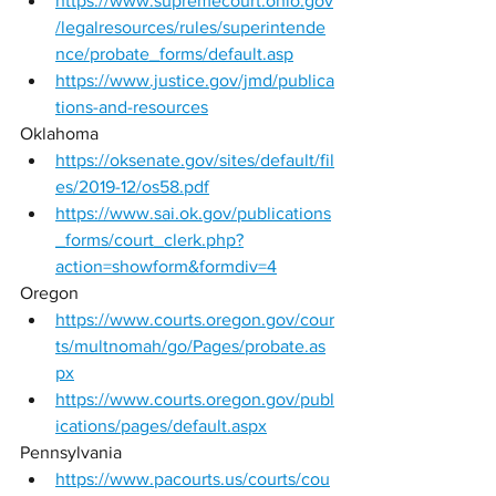
https://www.supremecourt.ohio.gov
/legalresources/rules/superintende
nce/probate_forms/default.asp
https://www.justice.gov/jmd/publica
tions-and-resources
Oklahoma 
https://oksenate.gov/sites/default/fil
es/2019-12/os58.pdf
https://www.sai.ok.gov/publications
_forms/court_clerk.php?
action=showform&formdiv=4
Oregon 
https://www.courts.oregon.gov/cour
ts/multnomah/go/Pages/probate.as
px
https://www.courts.oregon.gov/publ
ications/pages/default.aspx
Pennsylvania 
https://www.pacourts.us/courts/cou