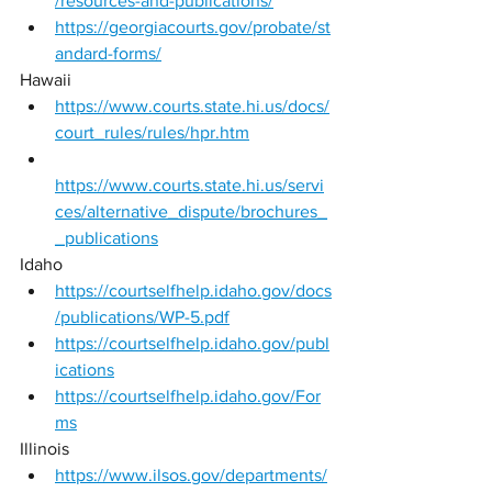
/resources-and-publications/
https://georgiacourts.gov/probate/st
andard-forms/
Hawaii 
https://www.courts.state.hi.us/docs/
court_rules/rules/hpr.htm
https://www.courts.state.hi.us/servi
ces/alternative_dispute/brochures_
_publications
Idaho 
https://courtselfhelp.idaho.gov/docs
/publications/WP-5.pdf
https://courtselfhelp.idaho.gov/publ
ications
https://courtselfhelp.idaho.gov/For
ms
Illinois 
https://www.ilsos.gov/departments/