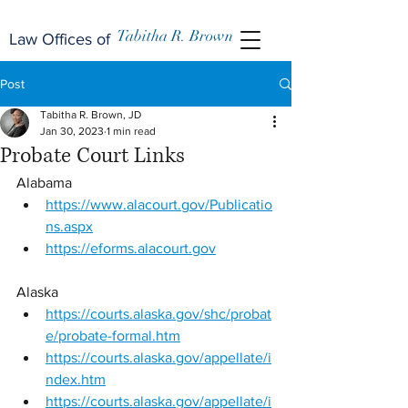
Tabitha R. Brown
Law Offices of
Post
Tabitha R. Brown, JD
Jan 30, 2023
1 min read
Probate Court Links
Alabama 
https://www.alacourt.gov/Publicatio
ns.aspx
https://eforms.alacourt.gov
Alaska 
https://courts.alaska.gov/shc/probat
e/probate-formal.htm
https://courts.alaska.gov/appellate/i
ndex.htm
https://courts.alaska.gov/appellate/i