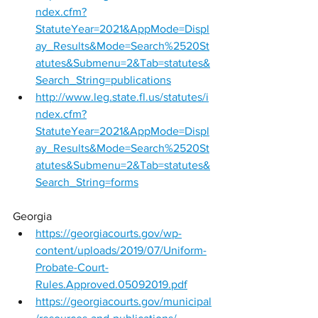
ndex.cfm?
StatuteYear=2021&AppMode=Displ
ay_Results&Mode=Search%2520St
atutes&Submenu=2&Tab=statutes&
Search_String=publications
http://www.leg.state.fl.us/statutes/i
ndex.cfm?
StatuteYear=2021&AppMode=Displ
ay_Results&Mode=Search%2520St
atutes&Submenu=2&Tab=statutes&
Search_String=forms
Georgia 
https://georgiacourts.gov/wp-
content/uploads/2019/07/Uniform-
Probate-Court-
Rules.Approved.05092019.pdf
https://georgiacourts.gov/municipal