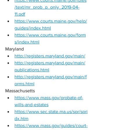
https://www.courts.maine.gov/rules
/text/mr_prob_p_only_2019-04-
11.pdf
https://www.courts.maine.gov/help/
guides/index.html
https://www.courts.maine.gov/form
s/index.html
Maryland 
http://registers.maryland.gov/main/
http://registers.maryland.gov/main/
publications.html
http://registers.maryland.gov/main/f
orms.html
Massachusetts 
https://www.mass.gov/probate-of-
wills-and-estates
https://www.sec.state.ma.us/spr/spri
dx.htm
https://www.mass.gov/guides/court-